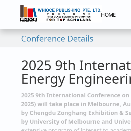
HOME
Conference Details
2025 9th Interna
Energy Engineeri
2025 9th International Conference on
2025) will take place in Melbourne, Au
by Chengdu Zonghang Exhibition & Ser
by University of Melbourne and Unive
extensive program of interest to academi