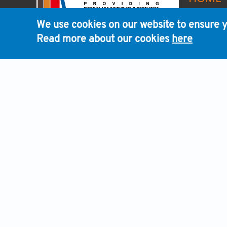
We use cookies on our website to ensure y
Read more about our cookies
here
We are committed to support the scientific commu
continuously looking for ways to accelerate scientif