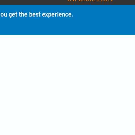
HUMAN AND ANIMAL RIGHTS
ou get the best experience.
ADVERTISING POLICY
REVENUE SOURCES
CONFLICT OF INTEREST POLI
PEER REVIEW PROCESS
PUBLISHING ETHICS
OPEN ACCESS LICENSING POL
COPYRIGHT POLICY
ARCHIVING POLICY
POLICY ENFORCEMENT
WHIOCE PUBLISHING PTE. LTD.
nity by publishing impactful research and enhancing communicati
ic progress and to strive for transparency and open communication