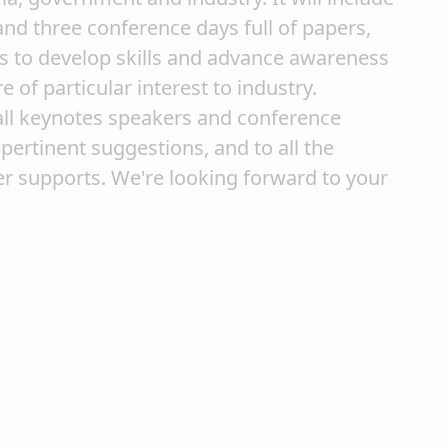
nd three conference days full of papers,
hes to develop skills and advance awareness
 of particular interest to industry.
all keynotes speakers and conference
pertinent suggestions, and to all the
ger supports. We're looking forward to your