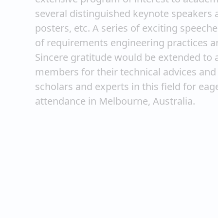
several distinguished keynote speakers a
posters, etc. A series of exciting speec
of requirements engineering practices are
Sincere gratitude would be extended to 
members for their technical advices and 
scholars and experts in this field for ea
attendance in Melbourne, Australia.