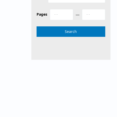
Pages
—
Search