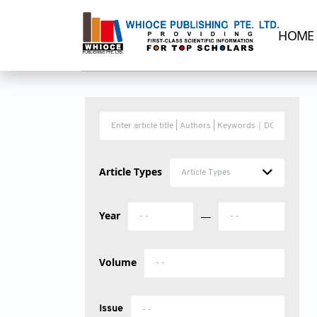
HOME
Article Types
Article Types
Year
—
Volume
Issue