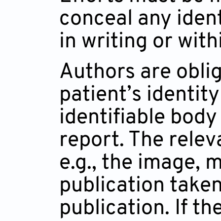
conceal any ident
in writing or wit
Authors are oblig
patient’s identity
identifiable body
report. The relev
e.g., the image, 
publication taken
publication. If t