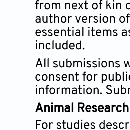
from next of kin 
author version of
essential items 
included.
All submissions w
consent for publi
information. Subm
Animal Research
For studies descri