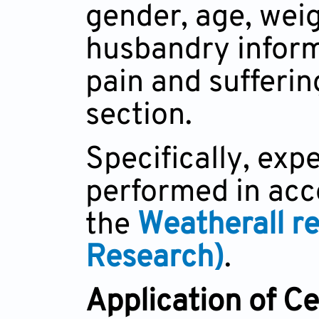
gender, age, wei
husbandry inform
pain and sufferin
section.
Specifically, ex
performed in acc
the
Weatherall r
Research)
.
Application of Ce