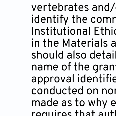
vertebrates and/
identify the comm
Institutional Et
in the Materials
should also detai
name of the gran
approval identifi
conducted on non
made as to why e
requires that aut