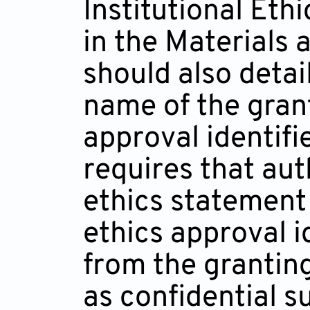
Institutional Et
in the Materials
should also detai
name of the gran
approval identifi
requires that aut
ethics statement 
ethics approval i
from the grantin
as confidential s