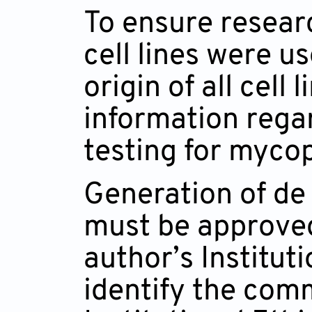
To ensure resear
cell lines were u
origin of all cell 
information regar
testing for myco
Generation of de 
must be approved
author’s Institut
identify the comm