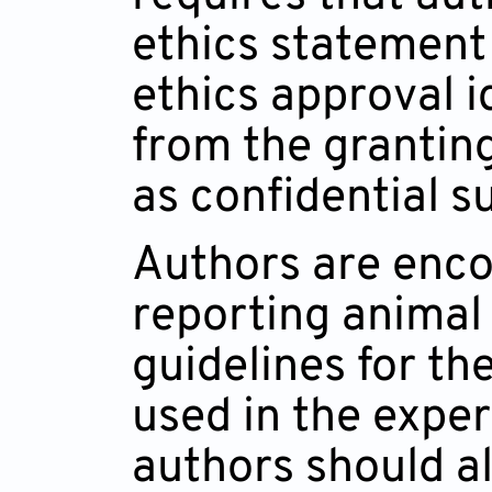
ethics statement 
ethics approval i
from the grantin
as confidential s
Authors are enco
reporting animal 
guidelines for th
used in the exper
authors should al