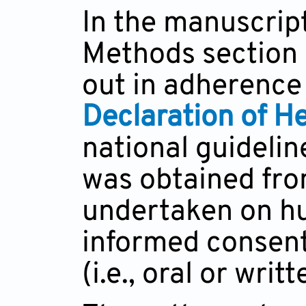
In the manuscript
Methods section 
out in adherence 
Declaration of He
national guidelin
was obtained fro
undertaken on hu
informed consent
(i.e., oral or wri