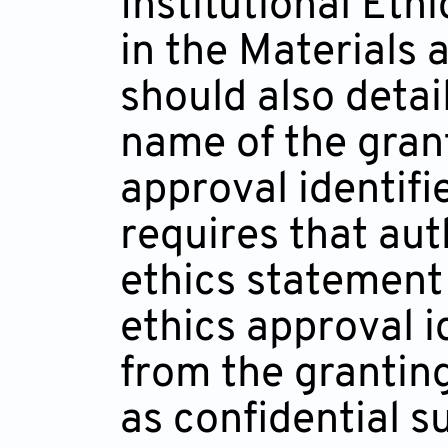
Institutional Et
in the Materials
should also detai
name of the gran
approval identifi
requires that aut
ethics statement 
ethics approval i
from the grantin
as confidential s