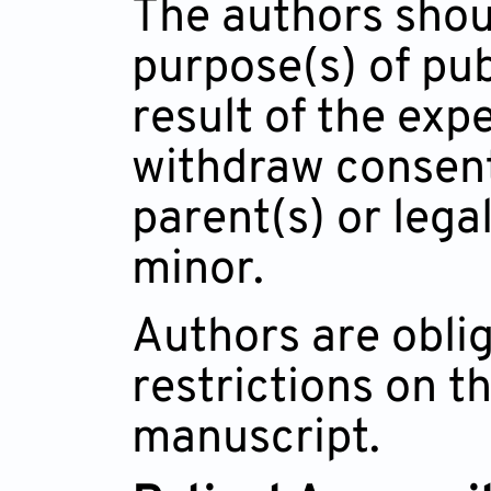
The authors shoul
purpose(s) of pub
result of the exp
withdraw consent
parent(s) or legal
minor.
Authors are oblig
restrictions on t
manuscript.