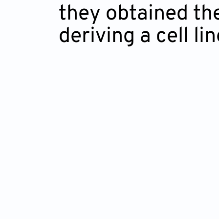
they obtained the
deriving a cell li