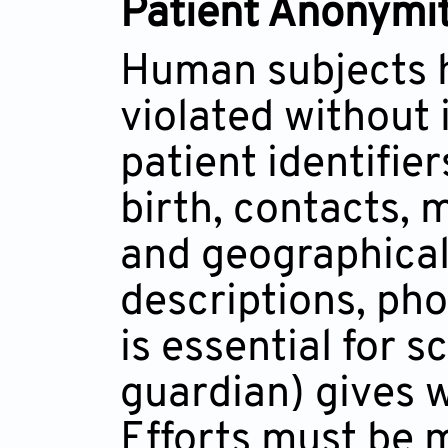
Patient Anonymit
Human subjects h
violated without 
patient identifier
birth, contacts,
and geographical 
descriptions, ph
is essential for 
guardian) gives w
Efforts must be 