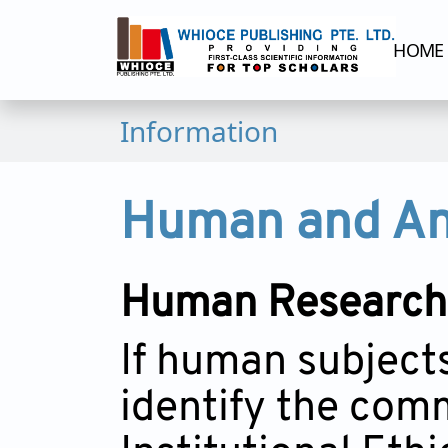
HOME
Information
Human and Ani
Human Research
If human subject
identify the comm