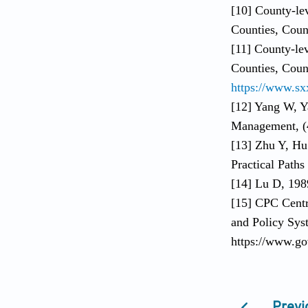
[10] County-le
Counties, Count
[11] County-le
Counties, Count
https://www.sx
[12] Yang W, Y
Management, (
[13] Zhu Y, Hu
Practical Paths
[14] Lu D, 198
[15] CPC Centr
and Policy Sys
https://www.go