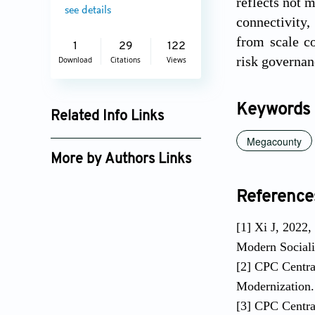
reflects not 
see details
connectivity,
from scale co
1
29
122
risk governan
Download
Citations
Views
Keywords
Related Info Links
Megacounty
Google Scholar
More by Authors Links
Reference
[1] Xi J, 2022,
Modern Sociali
[2] CPC Centr
Modernization. 
[3] CPC Centra