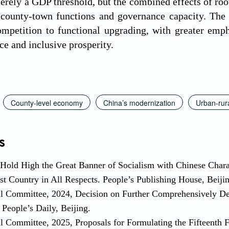
merely a GDP threshold, but the combined effects of ro
 county-town functions and governance capacity. The 
mpetition to functional upgrading, with greater emphas
ce and inclusive prosperity.
County-level economy
China’s modernization
Urban-rura
s
 Hold High the Great Banner of Socialism with Chinese Charact
st Country in All Respects. People’s Publishing House, Beiji
al Committee, 2024, Decision on Further Comprehensively D
People’s Daily, Beijing.
l Committee, 2025, Proposals for Formulating the Fifteenth 