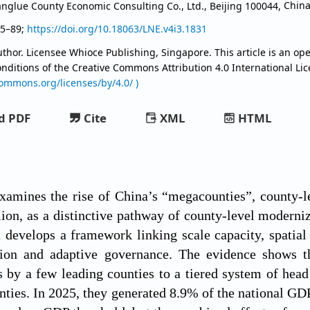
anglue County Economic Consulting Co., Ltd., Beijing 100044,
Chin
85–89;
https://doi.org/10.18063/LNE.v4i3.1831
thor. Licensee Whioce Publishing, Singapore. This article is an ope
onditions of the Creative Commons Attribution
4.0 International Li
commons.org/licenses/by/4.0/ )
d PDF
Cite
XML
HTML
examines the rise of China’s “megacounties”, county-
on, as a distinctive pathway of county-level moderni
t develops a framework linking scale capacity, spatial 
ation and adaptive governance. The evidence shows 
 by a few leading counties to a tiered system of hea
ties. In 2025, they generated 8.9% of the national GDP