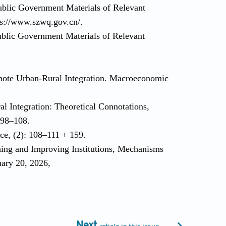
ublic Government Materials of Relevant
ps://www.szwq.gov.cn/.
blic Government Materials of Relevant
mote Urban-Rural Integration. Macroeconomic
l Integration: Theoretical Connotations,
: 98–108.
ce, (2): 108–111 + 159.
hing and Improving Institutions, Mechanisms
uary 20, 2026,