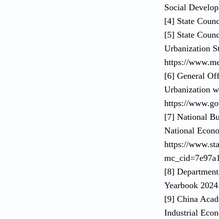
Social Develop
[4] State Coun
[5] State Coun
Urbanization St
https://www.m
[6] General Of
Urbanization w
https://www.go
[7] National Bu
National Econo
https://www.st
mc_cid=7e97a
[8] Department
Yearbook 2024. 
[9] China Aca
Industrial Eco