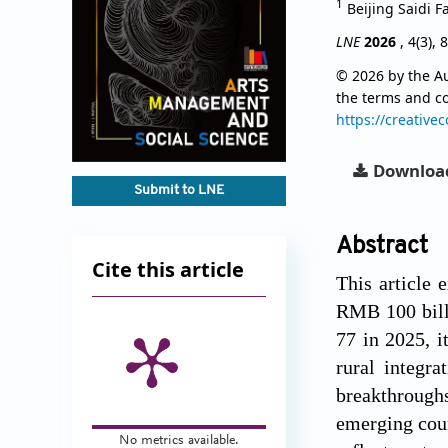
1
Beijing Saidi F
LNE
2026
, 4(3), 
© 2026 by the Au
the terms and c
https://creative
Downloa
Submit to LNE
Abstract
Cite this article
This article 
RMB 100 billi
77 in 2025, i
rural integr
breakthroughs
emerging coun
No metrics available.