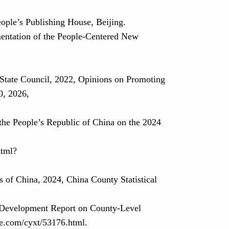
ople’s Publishing House, Beijing.
mentation of the People-Centered New
 State Council, 2022, Opinions on Promoting
0, 2026,
 the People’s Republic of China on the 2024
html?
s of China, 2024, China County Statistical
 Development Report on County-Level
ye.com/cyxt/53176.html.