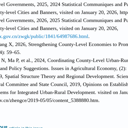
vel Governments, 2025, 2024 Statistical Communiques and P
y-level Cities and Banners, visited on January 20, 2026, htt
vel Governments, 2026, 2025 Statistical Communiques and Pu
y-level Cities and Banners, visited on January 20, 2026,
x.gov.cn/zwgk/public/1841/64987686.html
.
ang X, 2026, Strengthening County-Level Economies to Pro
4): 59–65.
 N, Ma P, et al., 2024, Coordinating County-Level Urban-Rura
 and Policy Suggestions. Issues in Agricultural Economy, (2)
9, Spatial Structure Theory and Regional Development. Scien
al Committee and State Council, 2019, Opinions on Establis
tems for Integrated Urban-Rural Development. visited on Jan
v.cn/zhengce/2019-05/05/content_5388880.htm.