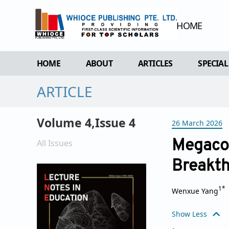
HOME
HOME
ABOUT
ARTICLES
SPECIAL
ARTICLE
OVERVIEW
FORTHCOMING ISSUE
SPECI
AIMS & SCOPE
CURRENT ISSUE
EDIT 
Volume 4,Issue 4
26 March 2026
EDITORIAL BOARD
ARCHIVE
REVIEWER BOARD
All Issues
Megacou
INDEXING & ARCHIVING
Breakth
ACADEMIC SUPPORTER
1*
Wenxue Yang
Show Less