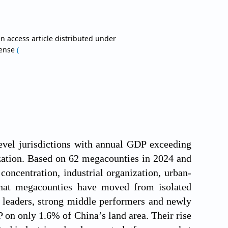
a
n access article distributed under
cense
(
level jurisdictions with annual GDP exceeding
zation. Based on 62 megacounties in 2024 and
concentration, industrial organization, urban-
that megacounties have moved from isolated
d leaders, strong middle performers and newly
 on only 1.6% of China’s land area. Their rise