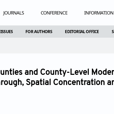
JOURNALS
CONFERENCE
INFORMATION
HUMAN AND
 ISSUES
FOR AUTHORS
EDITORIAL OFFICE
ADV
RE
AL ISSUES
INSTRUCTIONS FOR AUTHORS
CONFLIC
A SPECIAL ISSUE
ARTICLE PROCESSING CHARGE
PEE
EDITORIAL PROCESS
PU
nties and County-Level Modern
OPEN ACC
rough, Spatial Concentration a
CO
AR
POL