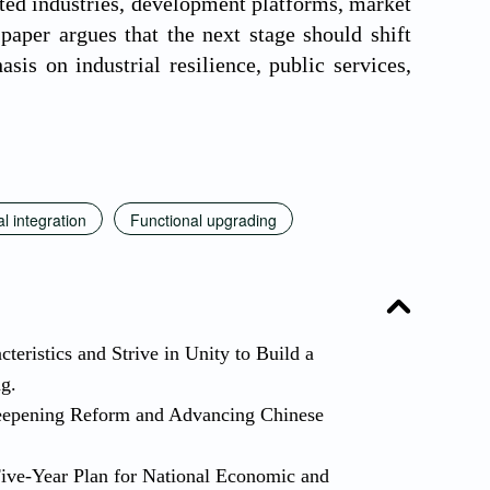
oted industries, development platforms, market
paper argues that the next stage should shift
is on industrial resilience, public services,
l integration
Functional upgrading
eristics and Strive in Unity to Build a
ng.
eepening Reform and Advancing Chinese
Five-Year Plan for National Economic and