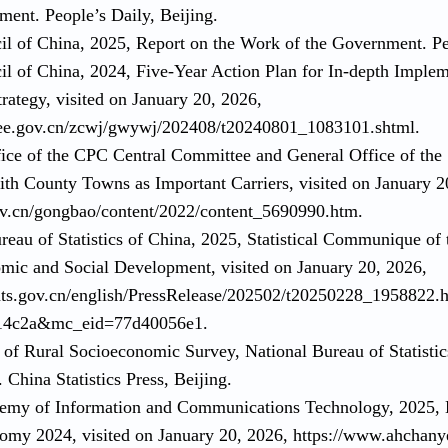
ment. People’s Daily, Beijing.
cil of China, 2025, Report on the Work of the Government. Pe
cil of China, 2024, Five-Year Action Plan for In-depth Imple
rategy, visited on January 20, 2026,
ee.gov.cn/zcwj/gwywj/202408/t20240801_1083101.shtml.
fice of the CPC Central Committee and General Office of the
ith County Towns as Important Carriers, visited on January 2
v.cn/gongbao/content/2022/content_5690990.htm.
reau of Statistics of China, 2025, Statistical Communique of
mic and Social Development, visited on January 20, 2026,
ats.gov.cn/english/PressRelease/202502/t20250228_1958822.
14c2a&mc_eid=77d40056e1.
 of Rural Socioeconomic Survey, National Bureau of Statistic
China Statistics Press, Beijing.
demy of Information and Communications Technology, 2025,
nomy 2024, visited on January 20, 2026, https://www.ahchan