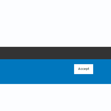
ABOUT
 POLICY
OVERVIEW
Accept
CONTACT US
CY
ICY