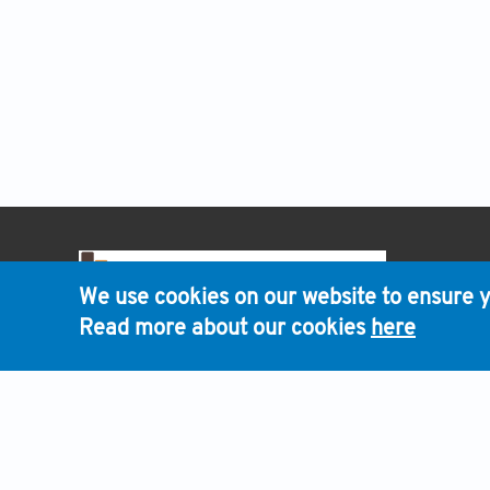
HOME
We use cookies on our website to ensure y
Read more about our cookies
here