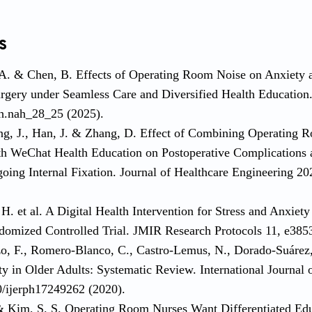
s
 A. & Chen, B. Effects of Operating Room Noise on Anxiety 
rgery under Seamless Care and Diversified Health Education
h.nah_28_25 (2025).
ng, J., Han, J. & Zhang, D. Effect of Combining Operating R
h WeChat Health Education on Postoperative Complications a
going Internal Fixation. Journal of Healthcare Engineering 
H. et al. A Digital Health Intervention for Stress and Anxiety 
ndomized Controlled Trial. JMIR Research Protocols 11, e385
o, F., Romero-Blanco, C., Castro-Lemus, N., Dorado-Suárez, 
ty in Older Adults: Systematic Review. International Journal
0/ijerph17249262 (2020).
 & Kim, S. S. Operating Room Nurses Want Differentiated Ed