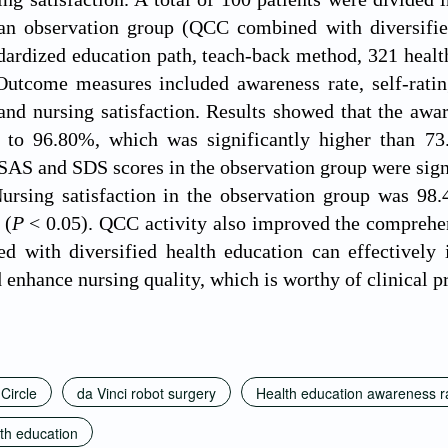
n observation group (QCC combined with diversifie
dardized education path, teach-back method, 321 health
utcome measures included awareness rate, self-rating
and nursing satisfaction. Results showed that the awar
to 96.80%, which was significantly higher than 73
 SAS and SDS scores in the observation group were signi
ursing satisfaction in the observation group was 98.
 (
P
< 0.05). QCC activity also improved the comprehen
 with diversified health education can effectively i
 enhance nursing quality, which is worthy of clinical 
 Circle
da Vinci robot surgery
Health education awareness r
lth education