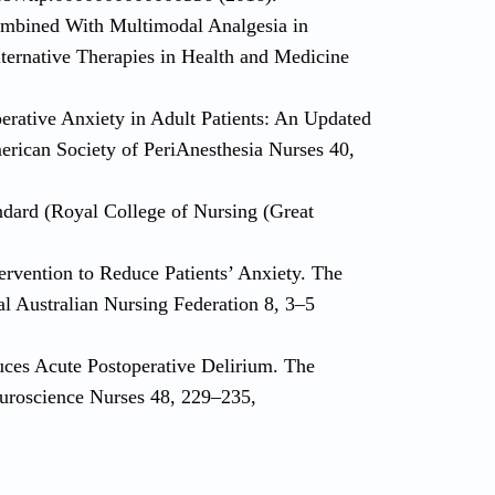
mbined With Multimodal Analgesia in
lternative Therapies in Health and Medicine
perative Anxiety in Adult Patients: An Updated
merican Society of PeriAnesthesia Nurses 40,
andard (Royal College of Nursing (Great
ervention to Reduce Patients’ Anxiety. The
al Australian Nursing Federation 8, 3–5
uces Acute Postoperative Delirium. The
euroscience Nurses 48, 229–235,