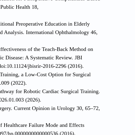
 Public Health 18,
tional Preoperative Education in Elderly
d Analysis. International Ophthalmology 46,
Effectiveness of the Teach-Back Method on
ic Disease: A Systematic Review. JBI
oi:10.11124/jbisrir-2016-2296 (2016).
 Training, a Low-Cost Option for Surgical
.009 (2022).
thway for Robotic Cardiac Surgical Training.
026.01.003 (2026).
urgery. Current Opinion in Urology 30, 65–72,
f Healthcare Failure Mode and Effects
1097/hp.0000000000000536 (2016).