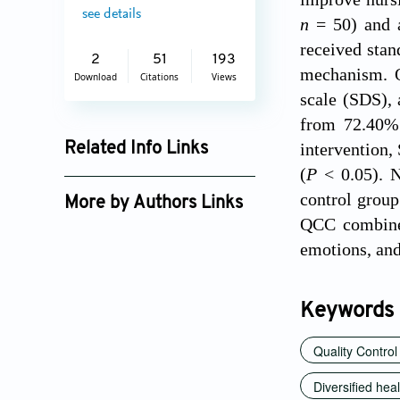
see details
n
= 50) and a
received stan
2
51
193
mechanism. O
Download
Citations
Views
scale (SDS), 
from 72.40% 
intervention,
Related Info Links
(
P
< 0.05). N
Google Scholar
control group
More by Authors Links
QCC combined
emotions, and
Keywords
Quality Control
Diversified hea