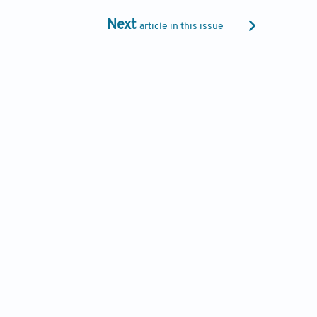
Next
article in this issue