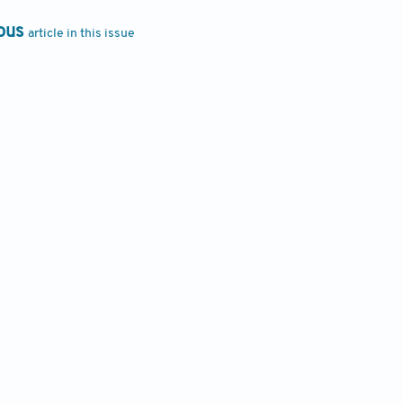
ous
article in this issue