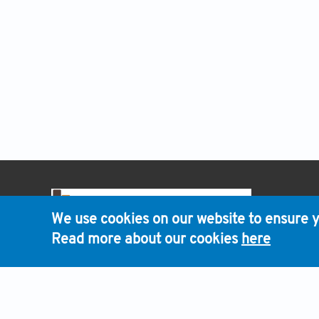
HOME
We use cookies on our website to ensure y
Read more about our cookies
here