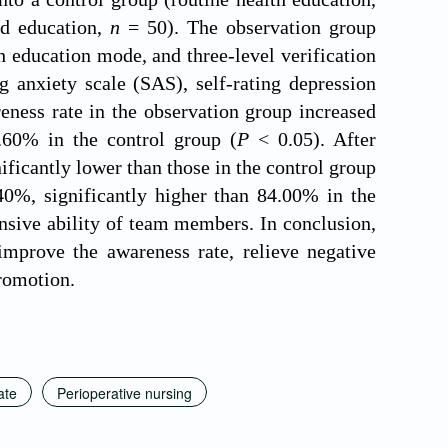
d education,
n
= 50). The observation group
 education mode, and three-level verification
 anxiety scale (SAS), self-rating depression
eness rate in the observation group increased
.60% in the control group (
P
< 0.05). After
ficantly lower than those in the control group
40%, significantly higher than 84.00% in the
sive ability of team members. In conclusion,
mprove the awareness rate, relieve negative
promotion.
ate
Perioperative nursing