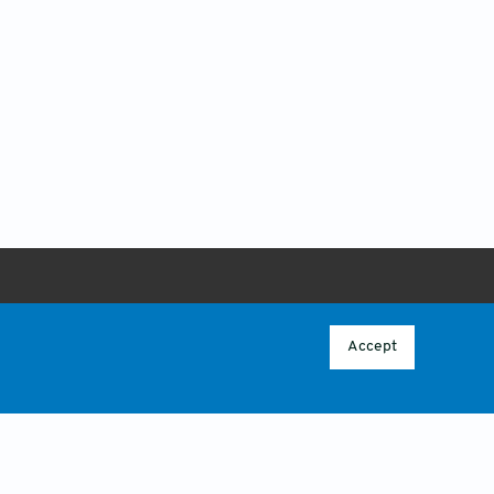
ABOUT
 POLICY
OVERVIEW
Accept
CONTACT US
CY