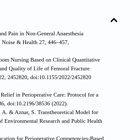
and Pain in Non-General Anaesthesia
. Noise & Health 27, 446–457,
oom Nursing Based on Clinical Quantitative
nd Quality of Life of Femoral Fracture
2022, 2452820, doi:10.1155/2022/2452820
Relief in Perioperative Care: Protocol for a
36, doi:10.2196/38536 (2022).
A. & Aznar, S. Transtheoretical Model for
 of Environmental Research and Public Health
ucation for Perioperative Competencies-Based