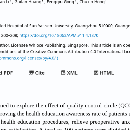
1
1
1
1*
yan Li
,
Guilan Huang
,
Fengqiu Gong
,
Chuxin Hong
iated Hospital of Sun Yat-sen University, Guangzhou 510000, Guan
, 200–208;
https://doi.org/10.18063/APM.v11i4.1870
thor. Licensee Whioce Publishing, Singapore. This article is an ope
onditions of the Creative Commons Attribution
4.0 International Li
commons.org/licenses/by/4.0/ )
d PDF
Cite
XML
HTML
med to explore the effect of quality control circle (Q
oving the health education awareness rate of patients 
 health education procedures, relieve preoperative anx
ng satisfaction. A total of 100 patients were divided i