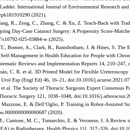
 Ladder. International Journal of Environmental Research and
erph181910290 (2021).
ang, R., Zeng, C., Zhang, C. & Xu, Z. Teach-Back with Tradi
going Day-Case Cataract Surgery: A Propensity Score-Matche
7/s10792-025-03884-w (2025).
 T., Bonner, A., Clark, R., Ramsbotham, J. & Hines, S. The 
Self-Management in Health Education for People with Chron
stematic Reviews and Implementation Reports 14, 210–247, d
mán, C. R. et al. 3D Printed Model for Flexible Ureteroscopy
s Urol Esp (Engl Ed) 46, 16–21, doi:10.1016/j.acuroe.2021.07
 et al. The Society of Thoracic Surgeons Expert Consensus Pa
Thoracic Surgery 121, 1038–1048, doi:10.1016/j.athoracsur.2
., Mazzone, E. & Dell’Oglio, P. Training in Robot-Assisted S
ou.0000000000000687 (2020).
M., Cantone, M. C., Tomarchio, E. & Veronese, I. A Review o
A) in Radiotherapy. Health Physics 111, 317–326, doi:10.