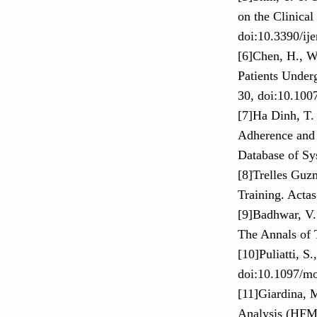
on the Clinical
doi:10.3390/ij
[6]Chen, H., W
Patients Under
30, doi:10.100
[7]Ha Dinh, T.
Adherence and 
Database of Sy
[8]Trelles Guz
Training. Acta
[9]Badhwar, V.
The Annals of 
[10]Puliatti, S
doi:10.1097/m
[11]Giardina, 
Analysis (HFME