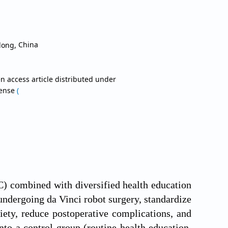
gdong,
China
n access article distributed under
cense
(
CC) combined with diversified health education
undergoing da Vinci robot surgery, standardize
iety, reduce postoperative complications, and
nto a control group (routine health education,