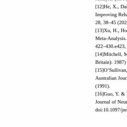
[12]He, X., Da
Improving Rehab
28, 38–45 (202
[13]Xu, H., Hou
Meta-Analysis. 
422–430.e423, 
[14]Mitchell, M
Britain): 1987
[15]O’Sullivan
Australian Jou
(1991).
[16]Guo, Y. & 
Journal of Neu
doi:10.1097/j