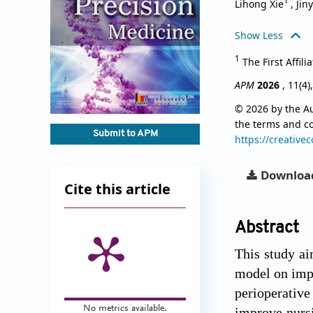
1
Lihong Xie
,
Jin
Show Less
1
The First Affil
APM
2026
, 11(4)
© 2026 by the Au
the terms and c
Submit to APM
https://creative
Downloa
Cite this article
Abstract
This study ai
model on impr
perioperative
No metrics available.
improve nursi