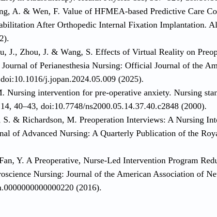
ng, A. & Wen, F. Value of HFMEA-based Predictive Care Co
ilitation After Orthopedic Internal Fixation Implantation. A
2).
, J., Zhou, J. & Wang, S. Effects of Virtual Reality on Preo
Journal of Perianesthesia Nursing: Official Journal of the A
doi:10.1016/j.jopan.2024.05.009 (2025).
. Nursing intervention for pre-operative anxiety. Nursing st
) 14, 40–43, doi:10.7748/ns2000.05.14.37.40.c2848 (2000).
, S. & Richardson, M. Preoperation Interviews: A Nursing Int
rnal of Advanced Nursing: A Quarterly Publication of the Roy
Fan, Y. A Preoperative, Nurse-Led Intervention Program Red
roscience Nursing: Journal of the American Association of N
nn.0000000000000220 (2016).