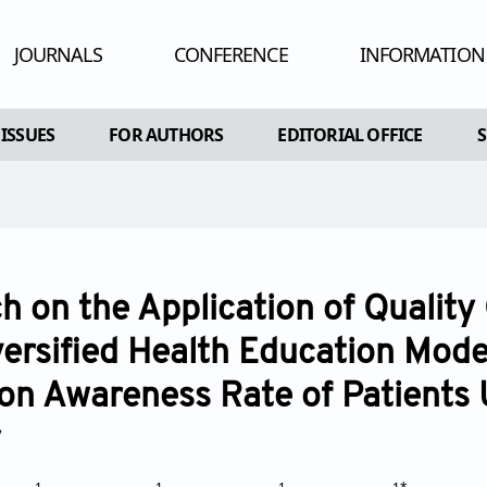
JOURNALS
CONFERENCE
INFORMATION
HUMAN AND
 ISSUES
FOR AUTHORS
EDITORIAL OFFICE
ADV
RE
AL ISSUES
INSTRUCTIONS FOR AUTHORS
CONFLIC
A SPECIAL ISSUE
ARTICLE PROCESSING CHARGE
PEE
EDITORIAL PROCESS
PU
h on the Application of Quality
OPEN ACC
versified Health Education Mode
CO
on Awareness Rate of Patients
AR
y
POL