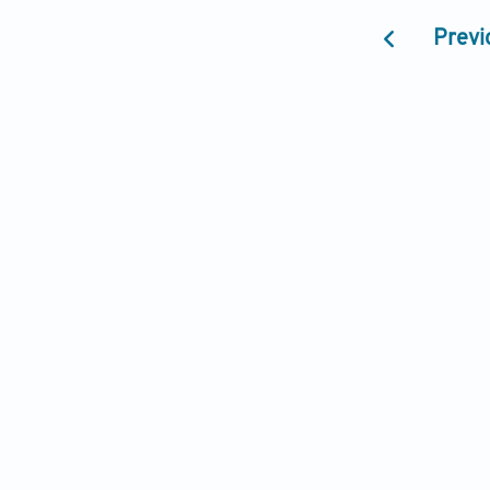
Previ