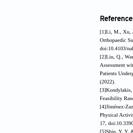
Reference
[1]Li, M., Xu,
Orthopaedic Su
doi:10.4103/na
[2]Liu, Q., Wa
Assessment wit
Patients Under
(2022).
[3]Kondylakis, 
Feasibility Ra
[4]Jiménez-Zaz
Physical Activi
17, doi:10.339
[5]Shin, Y. Y.