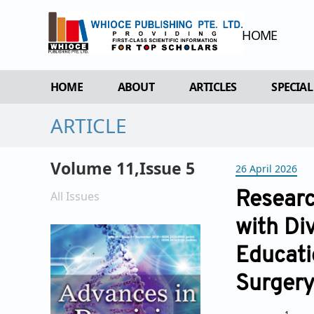
HOME
HOME
ABOUT
ARTICLES
SPECIAL
ARTICLE
OVERVIEW
FORTHCOMING ISSUE
SPECI
AIMS & SCOPE
CURRENT ISSUE
EDIT 
Volume 11,Issue 5
26 April 2026
EDITORIAL BOARD
ARCHIVE
REVIEWER BOARD
All Issues
Researc
INDEXING & ARCHIVING
with Di
ACADEMIC SUPPORTER
Educati
Surger