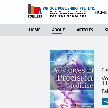
HOME
HOME
ABOUT
ARTICLES
S
OVERVIEW
FORTHCOMING 
AIMS & SCOPE
CURRENT ISSU
EDITORIAL BOARD
ARCHIVE
REVIEWER BOARD
Cu
INDEXING & ARCHIVING
V
11
ACADEMIC SUPPORTER
Fa
Vi