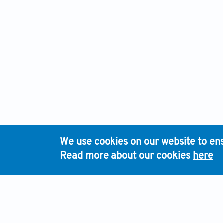
We use cookies on our website to ens
Read more about our cookies
here