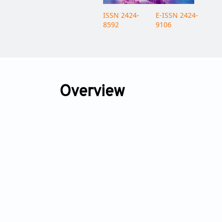
ISSN 2424-
E-ISSN 2424-
8592
9106
Overview