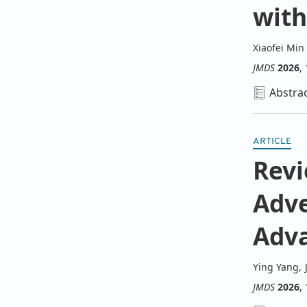
wit
Xiaofei Min
JMDS
2026
,
Abstra
ARTICLE
Revi
Adve
Adv
Ying Yang
,
JMDS
2026
,