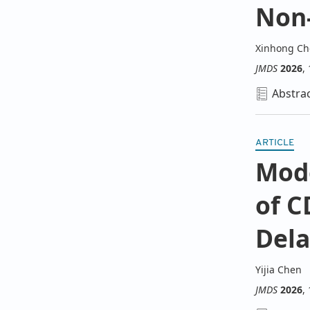
Non-
Xinhong C
JMDS
2026
,
Abstra
ARTICLE
Mode
of C
Dela
Yijia Chen
JMDS
2026
,