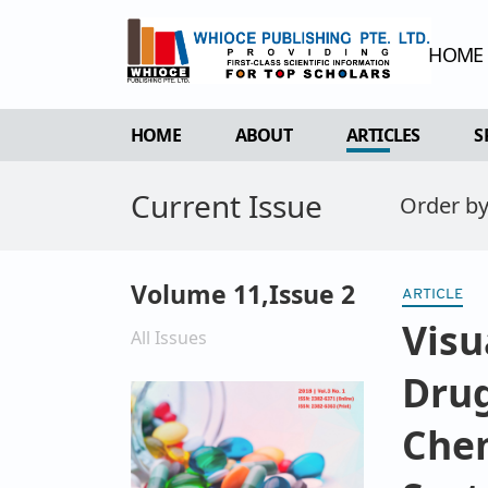
HOME
HOME
ABOUT
ARTICLES
S
Current Issue
OVERVIEW
FORTHCOMING 
Order b
AIMS & SCOPE
CURRENT ISSU
EDITORIAL BOARD
ARCHIVE
Volume 11,Issue 2
ARTICLE
REVIEWER BOARD
Visu
INDEXING & ARCHIVING
All Issues
ACADEMIC SUPPORTER
Drug
Chem