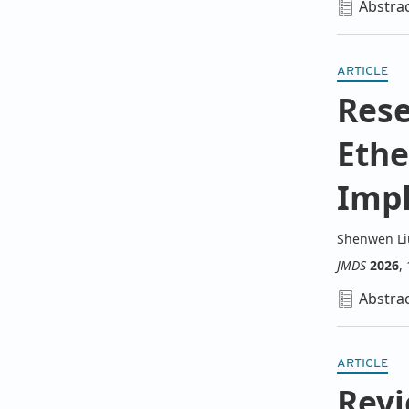
Abstra
ARTICLE
Rese
Ethe
Impl
Shenwen Li
JMDS
2026
,
Abstra
ARTICLE
Revi