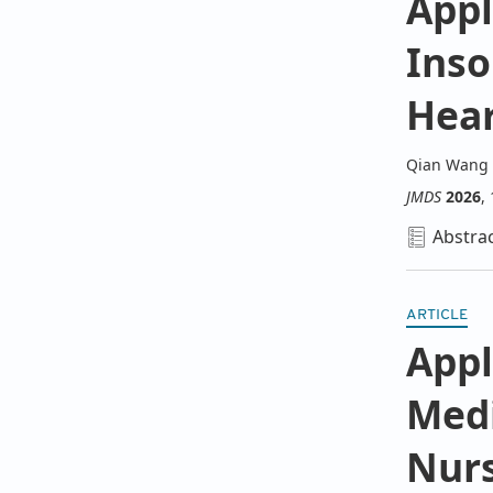
Appl
Inso
Hear
Qian Wang
JMDS
2026
,
Abstra
ARTICLE
Appl
M
ed
N
ur