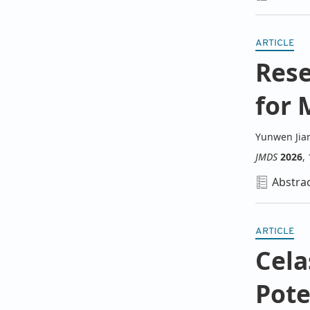
ARTICLE
Rese
for 
Yunwen Jia
JMDS
2026
,
Abstra
ARTICLE
Cela
Pote