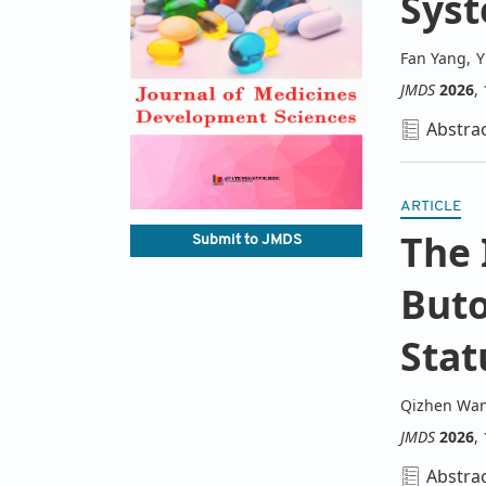
Sys
Fan Yang
,
Y
JMDS
2026
,
Abstra
ARTICLE
The 
Submit to JMDS
Buto
Stat
Qizhen Wa
JMDS
2026
,
Abstra