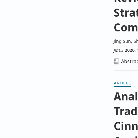
Stra
Comp
Jing Sun
,
S
JMDS
2026
,
Abstra
ARTICLE
Anal
Trad
Cin